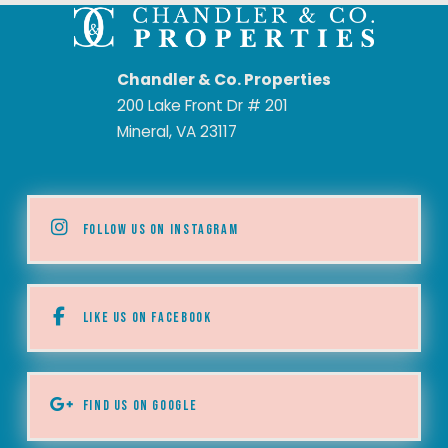
Chandler & Co. Properties
200 Lake Front Dr # 201
Mineral, VA 23117
FOLLOW US ON INSTAGRAM
LIKE US ON FACEBOOK
FIND US ON GOOGLE