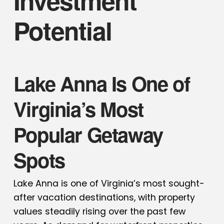
Investment
Potential
Lake Anna Is One of
Virginia’s Most
Popular Getaway
Spots
Lake Anna is one of Virginia’s most sought-
after vacation destinations, with property
values steadily rising over the past few