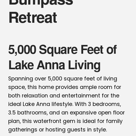
Retreat
5,000 Square Feet of
Lake Anna Living
Spanning over 5,000 square feet of living
space, this home provides ample room for
both relaxation and entertainment for the
ideal Lake Anna lifestyle. With 3 bedrooms,
3.5 bathrooms, and an expansive open floor
plan, this waterfront gem is ideal for family
gatherings or hosting guests in style.