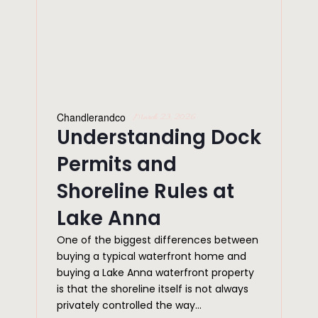
Chandlerandco
March 23, 2026
Understanding Dock
Permits and
Shoreline Rules at
Lake Anna
One of the biggest differences between
buying a typical waterfront home and
buying a Lake Anna waterfront property
is that the shoreline itself is not always
privately controlled the way...