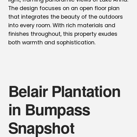
The design focuses on an open floor plan
that integrates the beauty of the outdoors
into every room. With rich materials and
finishes throughout, this property exudes
both warmth and sophistication.
Belair Plantation
in Bumpass
Snapshot