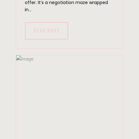
offer. It’s a negotiation maze wrapped
in...
READ MORE