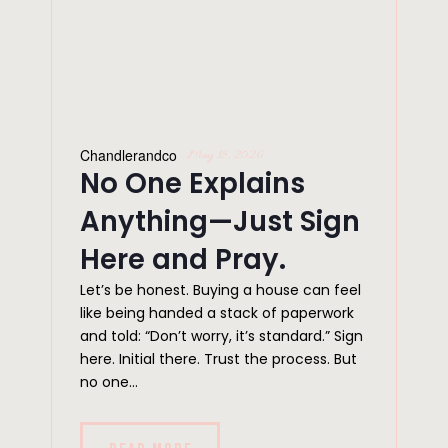
Chandlerandco
May 18, 2026
No One Explains
Anything—Just Sign
Here and Pray.
Let’s be honest. Buying a house can feel
like being handed a stack of paperwork
and told: “Don’t worry, it’s standard.” Sign
here. Initial there. Trust the process. But
no one...