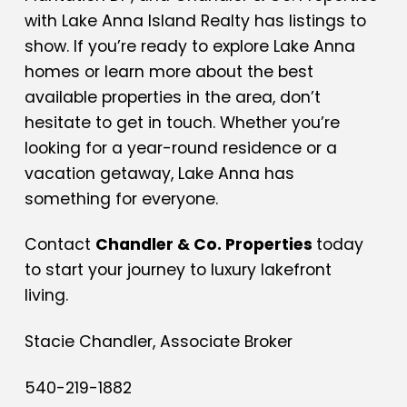
with Lake Anna Island Realty has listings to
show. If you’re ready to explore Lake Anna
homes or learn more about the best
available properties in the area, don’t
hesitate to get in touch. Whether you’re
looking for a year-round residence or a
vacation getaway, Lake Anna has
something for everyone.
Contact
Chandler & Co. Properties
today
to start your journey to luxury lakefront
living.
Stacie Chandler, Associate Broker
540-219-1882