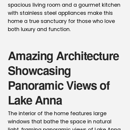
spacious living room and a gourmet kitchen
with stainless steel appliances make this
home a true sanctuary for those who love
both luxury and function.
Amazing Architecture
Showcasing
Panoramic Views of
Lake Anna
The interior of the home features large
windows that bathe the space in natural
light, framing panoramic views of Lake Anna.