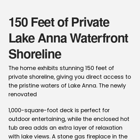
150 Feet of Private
Lake Anna Waterfront
Shoreline
The home exhibits stunning 150 feet of
private shoreline, giving you direct access to
the pristine waters of Lake Anna. The newly
renovated
1,000-square-foot deck is perfect for
outdoor entertaining, while the enclosed hot
tub area adds an extra layer of relaxation
with lake views. A stone gas fireplace in the