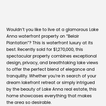
Wouldn’t you like to live at a glamorous Lake
Anna waterfront property on “Belair
Plantation”? This is waterfront luxury at its
best. Recently sold for $1,270,000, this
spectacular property combines exceptional
design, privacy, and breathtaking lake views
to offer the perfect blend of elegance and
tranquility. Whether you’re in search of your
dream lakefront retreat or simply intrigued
by the beauty of Lake Anna real estate, this
home showcases everything that makes
the area so desirable.