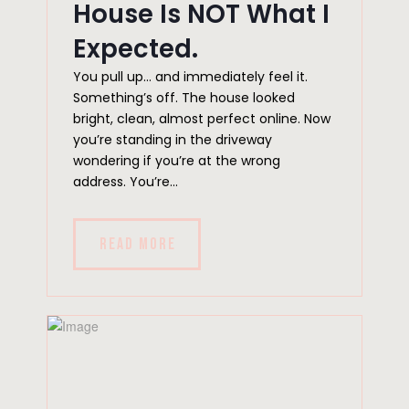
House Is NOT What I
Expected.
You pull up… and immediately feel it.
Something’s off. The house looked
bright, clean, almost perfect online. Now
you’re standing in the driveway
wondering if you’re at the wrong
address. You’re...
READ MORE