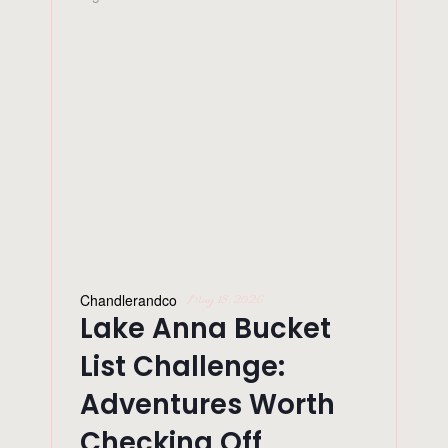
Chandlerandco
May 18, 2026
Lake Anna Bucket
List Challenge:
Adventures Worth
Checking Off