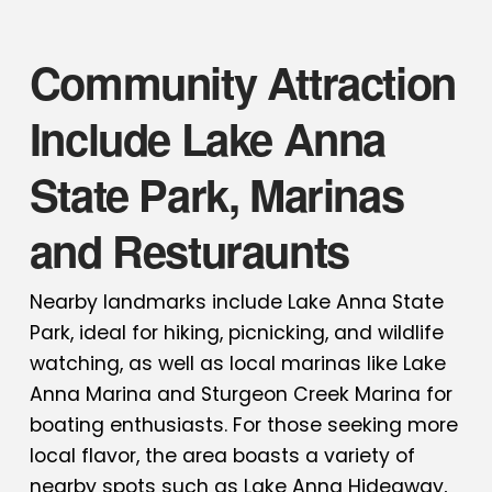
Community Attraction
Include Lake Anna
State Park, Marinas
and Resturaunts
Nearby landmarks include Lake Anna State
Park, ideal for hiking, picnicking, and wildlife
watching, as well as local marinas like Lake
Anna Marina and Sturgeon Creek Marina for
boating enthusiasts. For those seeking more
local flavor, the area boasts a variety of
nearby spots such as Lake Anna Hideaway,