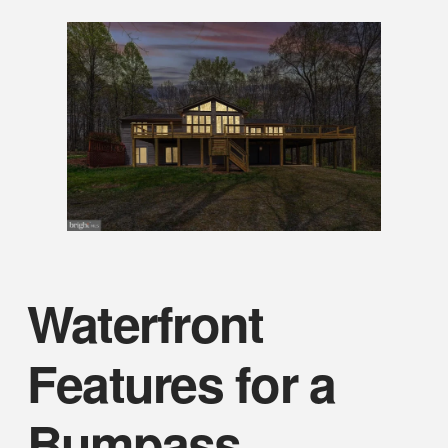
Waterfront
Features for a
Bumpass