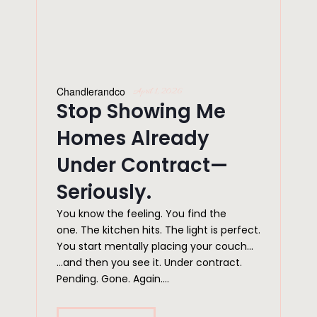
Chandlerandco
April 1, 2026
Stop Showing Me
Homes Already
Under Contract—
Seriously.
You know the feeling. You find the
one. The kitchen hits. The light is perfect.
You start mentally placing your couch…
…and then you see it. Under contract.
Pending. Gone. Again....