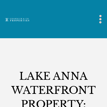
Blog
,
Lake Anna
LAKE ANNA
WATERFRONT
PROPERTY: