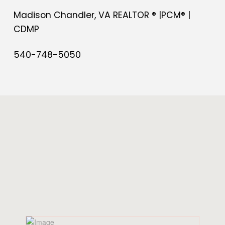
Madison Chandler, VA REALTOR ® |PCM® |
CDMP
540-748-5050
Share Post
SIMILAR
POSTS