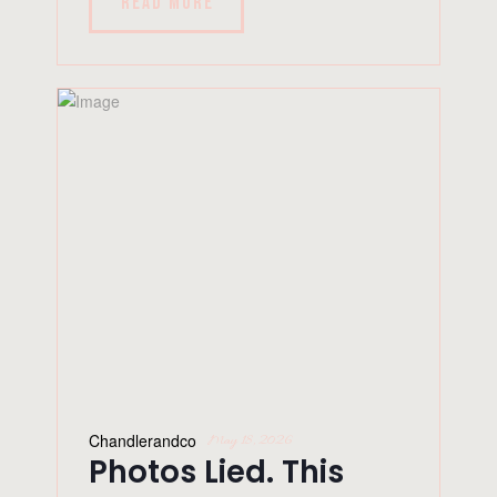
READ MORE
Chandlerandco
May 18, 2026
Photos Lied. This