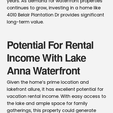
years. As demand for waterfront properties
continues to grow, investing in a home like
4010 Belair Plantation Dr provides significant
long-term value.
Potential For Rental
Income With Lake
Anna Waterfront
Given the home’s prime location and
lakefront allure, it has excellent potential for
vacation rental income. With easy access to
the lake and ample space for family
gatherings, this property could generate