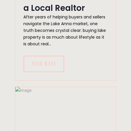
a Local Realtor
After years of helping buyers and sellers
navigate the Lake Anna market, one
truth becomes crystal clear: buying lake
property is as much about lifestyle as it
is about real...
READ MORE