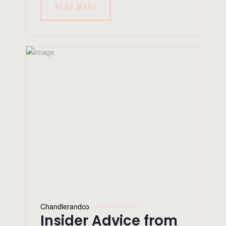
READ MORE
Chandlerandco
March 23, 2026
Insider Advice from