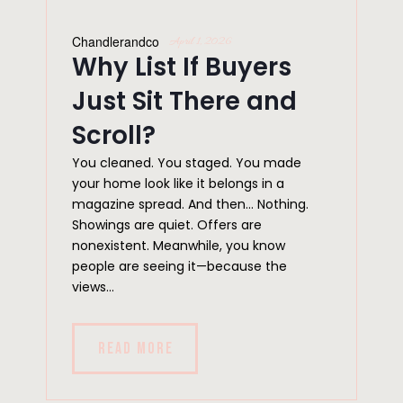
Chandlerandco
April 1, 2026
Why List If Buyers
Just Sit There and
Scroll?
You cleaned. You staged. You made
your home look like it belongs in a
magazine spread. And then… Nothing.
Showings are quiet. Offers are
nonexistent. Meanwhile, you know
people are seeing it—because the
views...
READ MORE