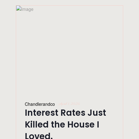
Chandlerandco
April 1, 2026
Interest Rates Just
Killed the House I
Loved.