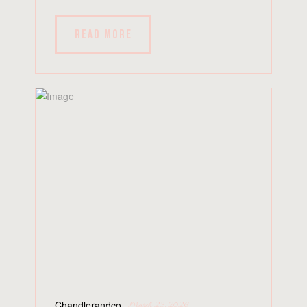
READ MORE
Chandlerandco
March 23, 2026