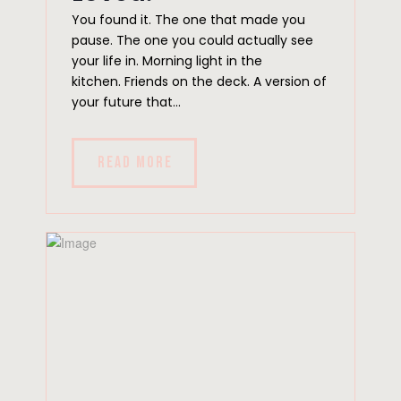
You found it. The one that made you
pause. The one you could actually see
your life in. Morning light in the
kitchen. Friends on the deck. A version of
your future that...
READ MORE