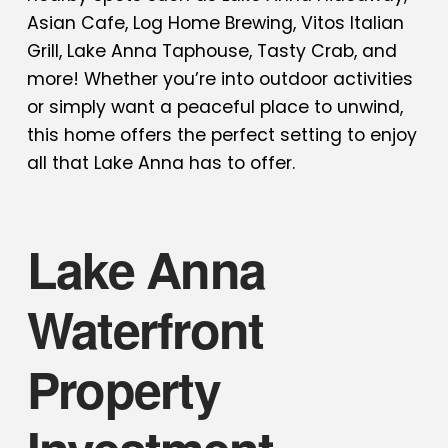
Asian Cafe, Log Home Brewing, Vitos Italian
Grill, Lake Anna Taphouse, Tasty Crab, and
more! Whether you’re into outdoor activities
or simply want a peaceful place to unwind,
this home offers the perfect setting to enjoy
all that Lake Anna has to offer.
Lake Anna
Waterfront
Property