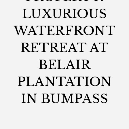
LUXURIOUS
WATERFRONT
RETREAT AT
BELAIR
PLANTATION
IN BUMPASS
MADISON
January 8, 2025