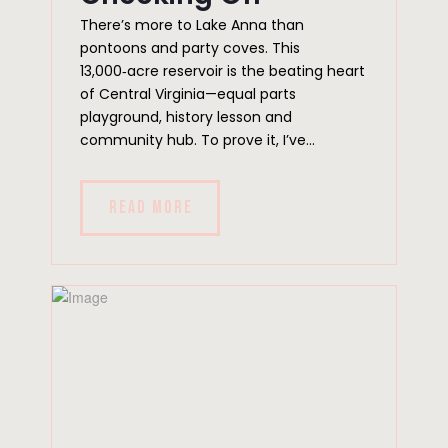
There’s more to Lake Anna than
pontoons and party coves. This
13,000‑acre reservoir is the beating heart
of Central Virginia—equal parts
playground, history lesson and
community hub. To prove it, I’ve...
READ MORE