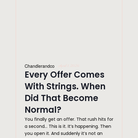
Chandlerandco
April 1, 2026
Every Offer Comes
With Strings. When
Did That Become
Normal?
You finally get an offer. That rush hits for
a second… This is it. It’s happening. Then
you open it. And suddenly it’s not an