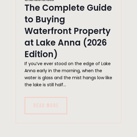
The Complete Guide
to Buying
Waterfront Property
at Lake Anna (2026
Edition)
If you’ve ever stood on the edge of Lake
Anna early in the morning, when the
water is glass and the mist hangs low like
the lake is still half...
READ MORE