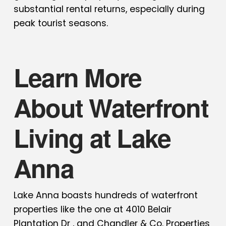
substantial rental returns, especially during
peak tourist seasons.
Learn More
About Waterfront
Living at Lake
Anna
Lake Anna boasts hundreds of waterfront
properties like the one at 4010 Belair
Plantation Dr , and
Chandler & Co. Properties