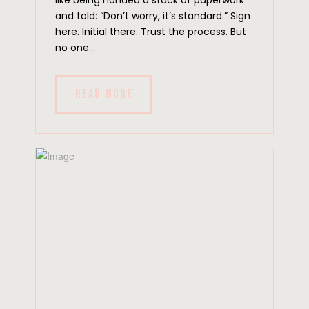
and told: “Don’t worry, it’s standard.” Sign
here. Initial there. Trust the process. But
no one...
READ MORE