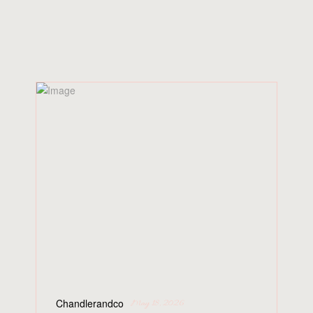
SIMILAR
POSTS
Chandlerandco
May 18, 2026