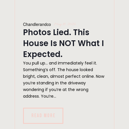
Chandlerandco
May 18, 2026
Photos Lied. This
House Is NOT What I
Expected.
You pull up… and immediately feel it.
Something’s off. The house looked
bright, clean, almost perfect online. Now
you’re standing in the driveway
wondering if you’re at the wrong
address. You’re...
READ MORE