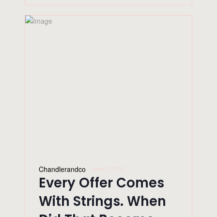
Chandlerandco
April 1, 2026
Every Offer Comes
With Strings. When