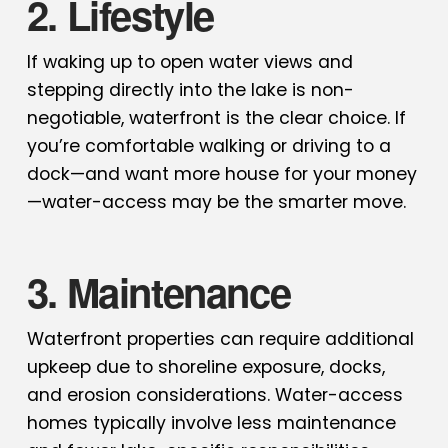
2. Lifestyle
If waking up to open water views and
stepping directly into the lake is non-
negotiable, waterfront is the clear choice. If
you’re comfortable walking or driving to a
dock—and want more house for your money
—water-access may be the smarter move.
3. Maintenance
Waterfront properties can require additional
upkeep due to shoreline exposure, docks,
and erosion considerations. Water-access
homes typically involve less maintenance