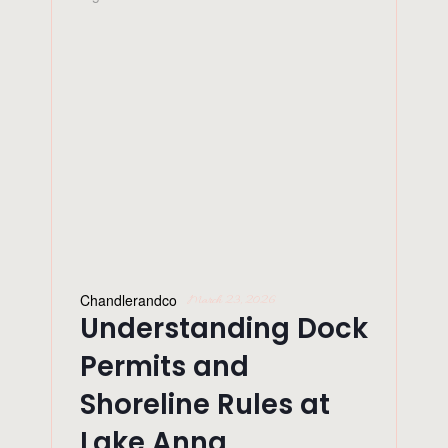
Chandlerandco
March 23, 2026
Understanding Dock
Permits and
Shoreline Rules at
Lake Anna