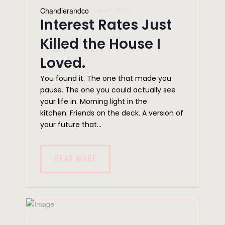
Chandlerandco
April 1, 2026
Interest Rates Just
Killed the House I
Loved.
You found it. The one that made you
pause. The one you could actually see
your life in. Morning light in the
kitchen. Friends on the deck. A version of
your future that...
READ MORE