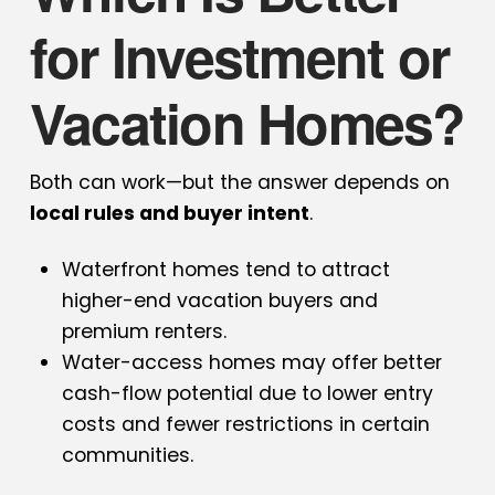
for Investment or
Vacation Homes?
Both can work—but the answer depends on
local rules and buyer intent
.
Waterfront homes tend to attract
higher-end vacation buyers and
premium renters.
Water-access homes may offer better
cash-flow potential due to lower entry
costs and fewer restrictions in certain
communities.