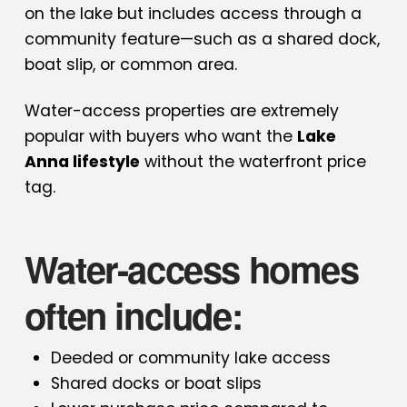
on the lake but includes access through a
community feature—such as a shared dock,
boat slip, or common area.
Water-access properties are extremely
popular with buyers who want the
Lake
Anna lifestyle
without the waterfront price
tag.
Water-access homes
often include:
Deeded or community lake access
Shared docks or boat slips