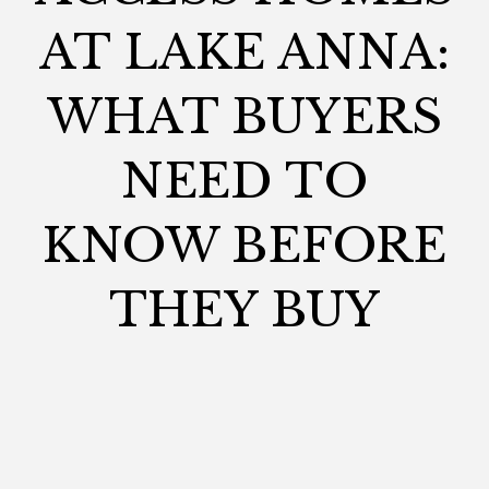
AT LAKE ANNA:
WHAT BUYERS
NEED TO
KNOW BEFORE
THEY BUY
CHANDLERANDCO
February 9, 2026