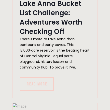
Lake Anna Bucket
List Challenge:
Adventures Worth
Checking Off
There’s more to Lake Anna than
pontoons and party coves. This
13,000‑acre reservoir is the beating heart
of Central Virginia—equal parts
playground, history lesson and
community hub. To prove it, I’ve...
READ MORE