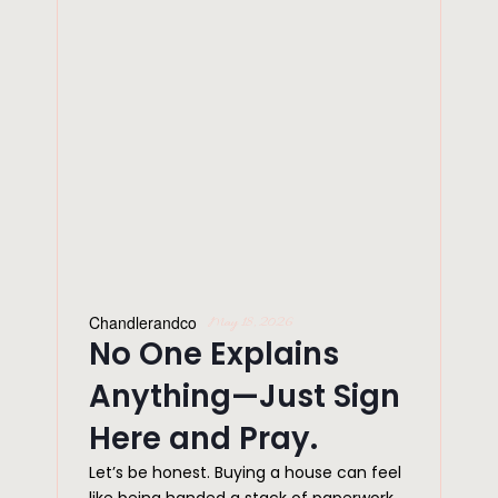
Chandlerandco
May 18, 2026
No One Explains
Anything—Just Sign
Here and Pray.
Let’s be honest. Buying a house can feel
like being handed a stack of paperwork