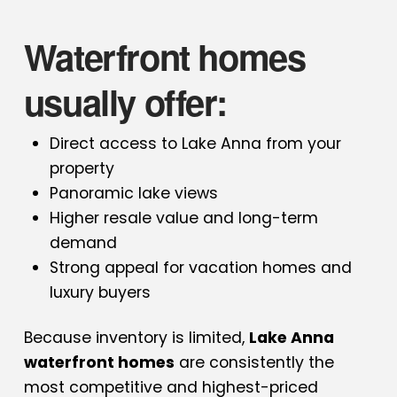
Waterfront homes
usually offer:
Direct access to Lake Anna from your
property
Panoramic lake views
Higher resale value and long-term
demand
Strong appeal for vacation homes and
luxury buyers
Because inventory is limited,
Lake Anna
waterfront homes
are consistently the
most competitive and highest-priced