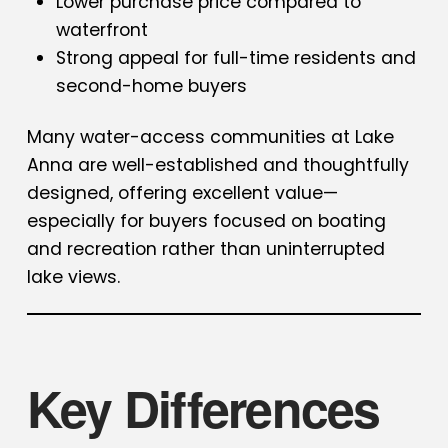
Lower purchase price compared to
waterfront
Strong appeal for full-time residents and
second-home buyers
Many water-access communities at Lake
Anna are well-established and thoughtfully
designed, offering excellent value—
especially for buyers focused on boating
and recreation rather than uninterrupted
lake views.
Key Differences