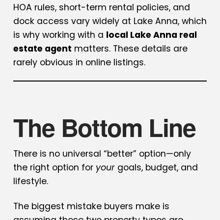
HOA rules, short-term rental policies, and
dock access vary widely at Lake Anna, which
is why working with a
local Lake Anna real
estate agent
matters. These details are
rarely obvious in online listings.
The Bottom Line
There is no universal “better” option—only
the right option for
your
goals, budget, and
lifestyle.
The biggest mistake buyers make is
assuming these two property types are