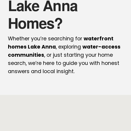
Lake Anna
Homes?
Whether you’re searching for
waterfront
homes Lake Anna
, exploring
water-access
communities
, or just starting your home
search, we’re here to guide you with honest
answers and local insight.
Share Post