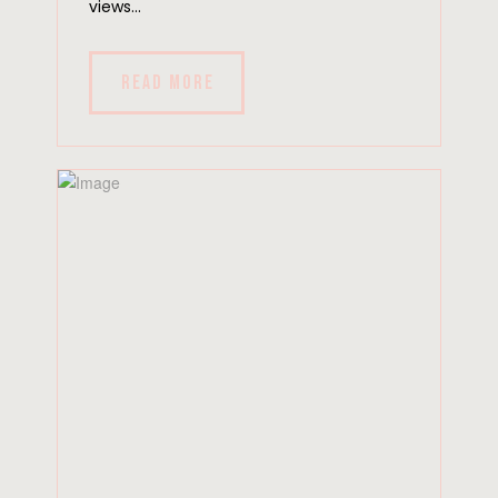
views...
READ MORE