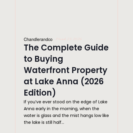
Chandlerandco
March 23, 2026
The Complete Guide
to Buying
Waterfront Property
at Lake Anna (2026
Edition)
If you’ve ever stood on the edge of Lake
Anna early in the morning, when the
water is glass and the mist hangs low like
the lake is still half...