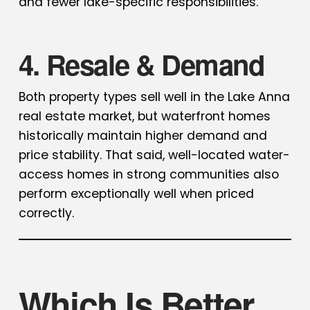
and fewer lake-specific responsibilities.
4. Resale & Demand
Both property types sell well in the Lake Anna
real estate market, but waterfront homes
historically maintain higher demand and
price stability. That said, well-located water-
access homes in strong communities also
perform exceptionally well when priced
correctly.
Which Is Better