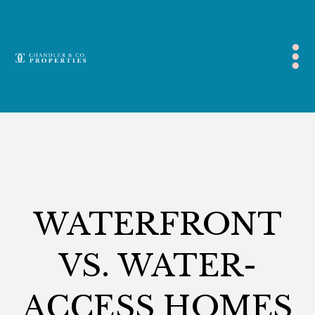
Home Buyers
WATERFRONT
VS. WATER-
ACCESS HOMES