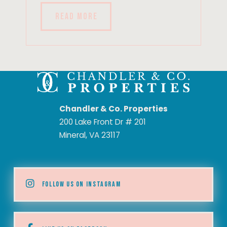
READ MORE
Chandler & Co. Properties
200 Lake Front Dr # 201
Mineral, VA 23117
FOLLOW US ON INSTAGRAM