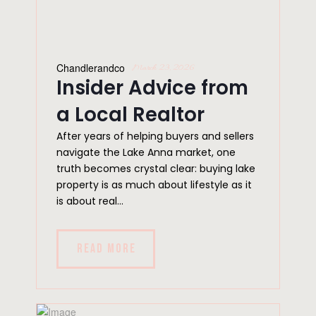
Chandlerandco
March 23, 2026
Insider Advice from
a Local Realtor
After years of helping buyers and sellers
navigate the Lake Anna market, one
truth becomes crystal clear: buying lake
property is as much about lifestyle as it
is about real...
READ MORE