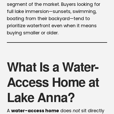
segment of the market. Buyers looking for
full lake immersion—sunsets, swimming,
boating from their backyard—tend to
prioritize waterfront even when it means
buying smaller or older.
What Is a Water-
Access Home at
Lake Anna?
A
water-access home
does
not
sit directly