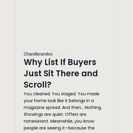
Chandlerandco
April 1, 2026
Why List If Buyers
Just Sit There and
Scroll?
You cleaned. You staged. You made
your home look like it belongs in a
magazine spread. And then… Nothing.
Showings are quiet. Offers are
nonexistent. Meanwhile, you know
people are seeing it—because the