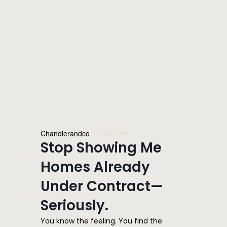
Chandlerandco
April 1, 2026
Stop Showing Me
Homes Already
Under Contract—
Seriously.
You know the feeling. You find the