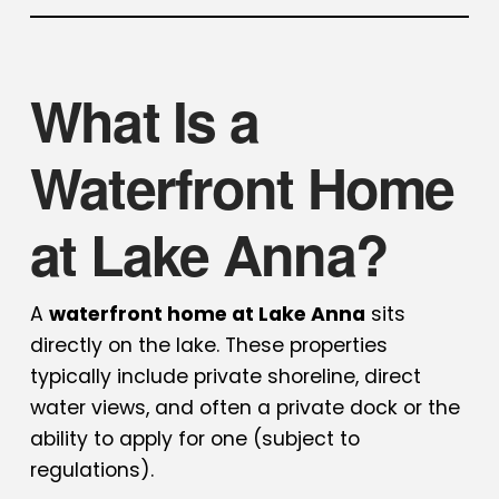
What Is a
Waterfront Home
at Lake Anna?
A
waterfront home at Lake Anna
sits
directly on the lake. These properties
typically include private shoreline, direct
water views, and often a private dock or the
ability to apply for one (subject to
regulations).