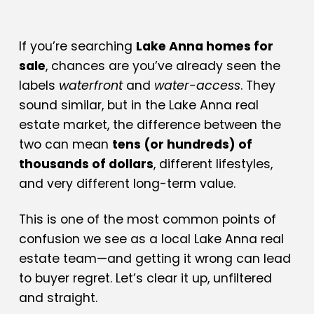
If you’re searching
Lake Anna homes for
sale
, chances are you’ve already seen the
labels
waterfront
and
water-access
. They
sound similar, but in the Lake Anna real
estate market, the difference between the
two can mean
tens (or hundreds) of
thousands of dollars
, different lifestyles,
and very different long-term value.
This is one of the most common points of
confusion we see as a local Lake Anna real
estate team—and getting it wrong can lead
to buyer regret. Let’s clear it up, unfiltered
and straight.