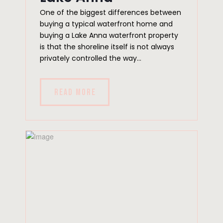
One of the biggest differences between
buying a typical waterfront home and
buying a Lake Anna waterfront property
is that the shoreline itself is not always
privately controlled the way...
READ MORE