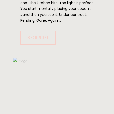
one. The kitchen hits. The light is perfect.
You start mentally placing your couch…
…and then you see it. Under contract.
Pending. Gone. Again....
READ MORE