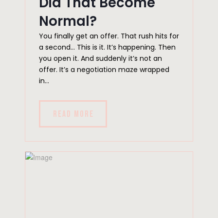
Did That Become
Normal?
You finally get an offer. That rush hits for
a second… This is it. It’s happening. Then
you open it. And suddenly it’s not an
offer. It’s a negotiation maze wrapped
in...
READ MORE