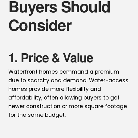
Buyers Should
Consider
1. Price & Value
Waterfront homes command a premium
due to scarcity and demand. Water-access
homes provide more flexibility and
affordability, often allowing buyers to get
newer construction or more square footage
for the same budget.