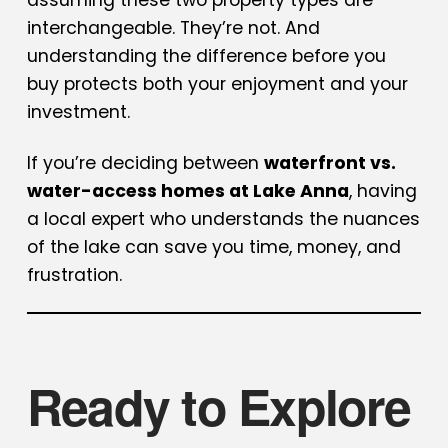
interchangeable. They’re not. And
understanding the difference before you
buy protects both your enjoyment and your
investment.
If you’re deciding between
waterfront vs.
water-access homes at Lake Anna
, having
a local expert who understands the nuances
of the lake can save you time, money, and
frustration.
Ready to Explore